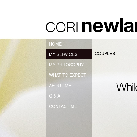
HOME
COUPLES
MY SERVICES
MY PHILOSOPHY
WHAT TO EXPECT
ABOUT ME
Q & A
CONTACT ME